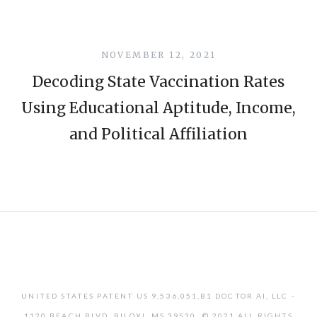
NOVEMBER 12, 2021
Decoding State Vaccination Rates
Using Educational Aptitude, Income,
and Political Affiliation
UNITED STATES PATENT US 9,536,051,B1 DOCTOR AI, LLC -
1120 BEACH BLVD, BILOXI, MS 39530. © 2021 ALL RIGHTS