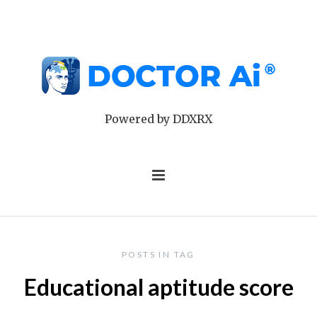
Powered by DDXRX
POSTS IN TAG
Educational aptitude score