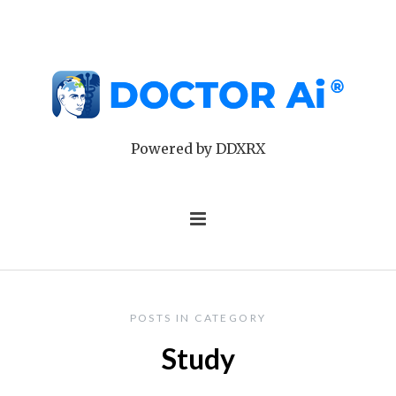
Powered by DDXRX
POSTS IN CATEGORY
Study