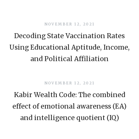
NOVEMBER 12, 2021
Decoding State Vaccination Rates
Using Educational Aptitude, Income,
and Political Affiliation
NOVEMBER 12, 2021
Kabir Wealth Code: The combined
effect of emotional awareness (EA)
and intelligence quotient (IQ)