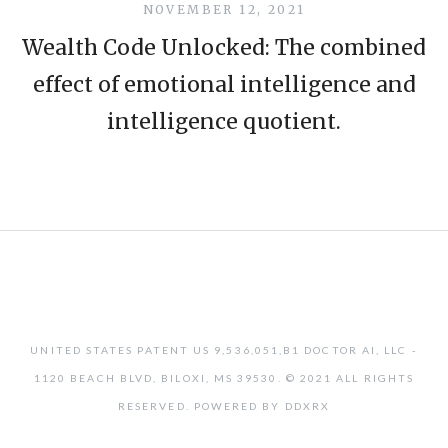
NOVEMBER 12, 2021
Wealth Code Unlocked: The combined
effect of emotional intelligence and
intelligence quotient.
UNITED STATES PATENT US 9,536,051,B1 DOCTOR AI, LLC -
1120 BEACH BLVD, BILOXI, MS 39530. © 2021 ALL RIGHTS
RESERVED. POWERED BY DDXRX