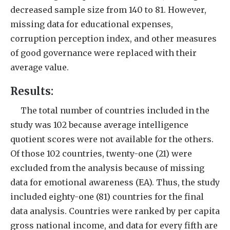
decreased sample size from 140 to 81. However,
missing data for educational expenses,
corruption perception index, and other measures
of good governance were replaced with their
average value.
Results:
The total number of countries included in the
study was 102 because average intelligence
quotient scores were not available for the others.
Of those 102 countries, twenty-one (21) were
excluded from the analysis because of missing
data for emotional awareness (EA). Thus, the study
included eighty-one (81) countries for the final
data analysis. Countries were ranked by per capita
gross national income, and data for every fifth are