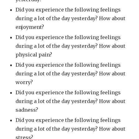
Did you experience the following feelings
during a lot of the day yesterday? How about
enjoyment?
Did you experience the following feelings
during a lot of the day yesterday? How about
physical pain?
Did you experience the following feelings
during a lot of the day yesterday? How about
worry?
Did you experience the following feelings
during a lot of the day yesterday? How about
sadness?
Did you experience the following feelings
during a lot of the day yesterday? How about
stress?