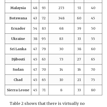
Malaysia
48
93
273
51
40
Botswana
43
72
348
60
45
Ecuador
54
83
68
39
50
Ukraine
38
95
83
33
55
Sri Lanka
47
79
30
38
60
Djibouti
45
63
73
27
65
Sudan
47
70
14
16
70
Chad
45
65
10
21
75
Sierra Leone
45
71
8
33
80
Table 2 shows that there is virtually no