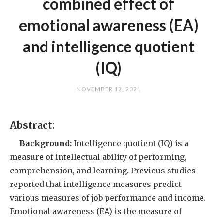
combined effect of
emotional awareness (EA)
and intelligence quotient
(IQ)
NOVEMBER 12, 2021
Abstract:
Background:
Intelligence quotient (IQ) is a
measure of intellectual ability of performing,
comprehension, and learning. Previous studies
reported that intelligence measures predict
various measures of job performance and income.
Emotional awareness (EA) is the measure of