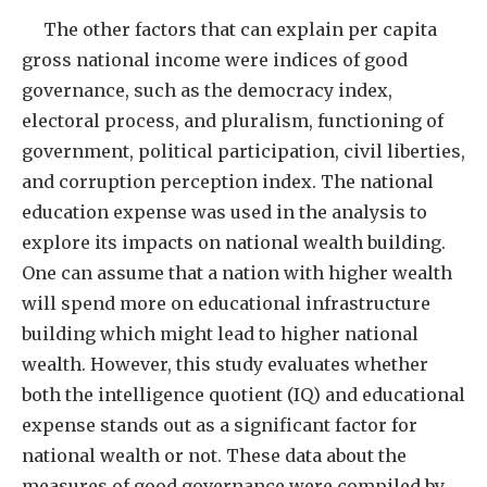
The other factors that can explain per capita
gross national income were indices of good
governance, such as the democracy index,
electoral process, and pluralism, functioning of
government, political participation, civil liberties,
and corruption perception index. The national
education expense was used in the analysis to
explore its impacts on national wealth building.
One can assume that a nation with higher wealth
will spend more on educational infrastructure
building which might lead to higher national
wealth. However, this study evaluates whether
both the intelligence quotient (IQ) and educational
expense stands out as a significant factor for
national wealth or not. These data about the
measures of good governance were compiled by