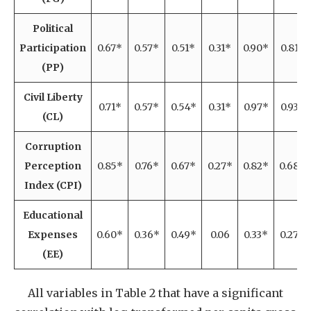
Political
Participation
0.67*
0.57*
0.51*
0.31*
0.90*
0.81*
(PP)
Civil Liberty
0.71*
0.57*
0.54*
0.31*
0.97*
0.93*
(CL)
Corruption
Perception
0.85*
0.76*
0.67*
0.27*
0.82*
0.68*
Index (CPI)
Educational
Expenses
0.60*
0.36*
0.49*
0.06
0.33*
0.27*
(EE)
All variables in Table 2 that have a significant