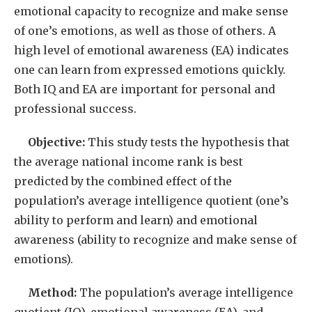
emotional capacity to recognize and make sense
of one’s emotions, as well as those of others. A
high level of emotional awareness (EA) indicates
one can learn from expressed emotions quickly.
Both IQ and EA are important for personal and
professional success.
Objective:
This study tests the hypothesis that
the average national income rank is best
predicted by the combined effect of the
population’s average intelligence quotient (one’s
ability to perform and learn) and emotional
awareness (ability to recognize and make sense of
emotions).
Method:
The population’s average intelligence