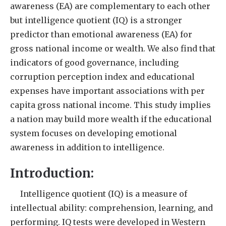
awareness (EA) are complementary to each other
but intelligence quotient (IQ) is a stronger
predictor than emotional awareness (EA) for
gross national income or wealth. We also find that
indicators of good governance, including
corruption perception index and educational
expenses have important associations with per
capita gross national income. This study implies
a nation may build more wealth if the educational
system focuses on developing emotional
awareness in addition to intelligence.
Introduction:
Intelligence quotient (IQ) is a measure of
intellectual ability: comprehension, learning, and
performing. IQ tests were developed in Western