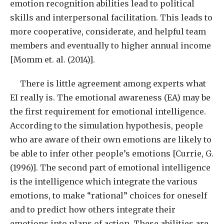
emotion recognition abilities lead to political
skills and interpersonal facilitation. This leads to
more cooperative, considerate, and helpful team
members and eventually to higher annual income
[Momm et. al. (2014)].
There is little agreement among experts what
EI really is. The emotional awareness (EA) may be
the first requirement for emotional intelligence.
According to the simulation hypothesis, people
who are aware of their own emotions are likely to
be able to infer other people’s emotions [Currie, G.
(1996)]. The second part of emotional intelligence
is the intelligence which integrate the various
emotions, to make “rational” choices for oneself
and to predict how others integrate their
emotions into plans of action. These abilities are