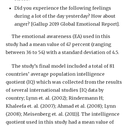
Did you experience the following feelings
during a lot of the day yesterday? How about
anger? [Gallup 2019 Global Emotional Report].
The emotional awareness (EA) used in this
study had a mean value of 47 percent (ranging
between 36 to 54) with a standard deviation of 4.5.
The study’s final model included a total of 81
countries’ average population intelligence
quotient (IQ) which was collected from the results
of several international studies [IQ data by
country; Lynn et. al. (2002); Rindermann H;
Khaleefa et. al. (2007); Ahmad et al. (2008); Lynn
(2008); Meisenberg et. al. (2011)]. The intelligence
quotient used in this study had a mean value of