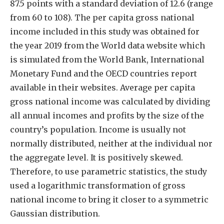
87.5 points with a standard deviation of 12.6 (range
from 60 to 108). The per capita gross national
income included in this study was obtained for
the year 2019 from the World data website which
is simulated from the World Bank, International
Monetary Fund and the OECD countries report
available in their websites. Average per capita
gross national income was calculated by dividing
all annual incomes and profits by the size of the
country’s population. Income is usually not
normally distributed, neither at the individual nor
the aggregate level. It is positively skewed.
Therefore, to use parametric statistics, the study
used a logarithmic transformation of gross
national income to bring it closer to a symmetric
Gaussian distribution.