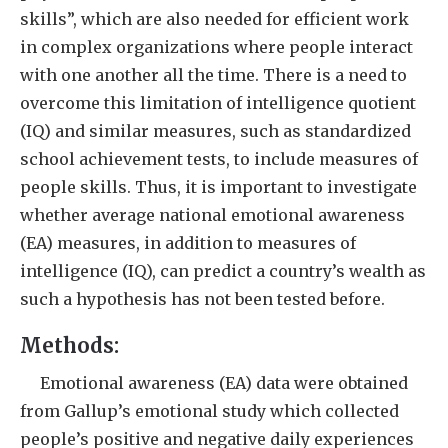
skills”, which are also needed for efficient work
in complex organizations where people interact
with one another all the time. There is a need to
overcome this limitation of intelligence quotient
(IQ) and similar measures, such as standardized
school achievement tests, to include measures of
people skills. Thus, it is important to investigate
whether average national emotional awareness
(EA) measures, in addition to measures of
intelligence (IQ), can predict a country’s wealth as
such a hypothesis has not been tested before.
Methods:
Emotional awareness (EA) data were obtained
from Gallup’s emotional study which collected
people’s positive and negative daily experiences