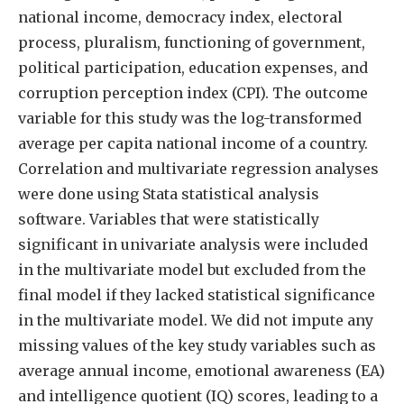
national income, democracy index, electoral
process, pluralism, functioning of government,
political participation, education expenses, and
corruption perception index (CPI). The outcome
variable for this study was the log-transformed
average per capita national income of a country.
Correlation and multivariate regression analyses
were done using Stata statistical analysis
software. Variables that were statistically
significant in univariate analysis were included
in the multivariate model but excluded from the
final model if they lacked statistical significance
in the multivariate model. We did not impute any
missing values of the key study variables such as
average annual income, emotional awareness (EA)
and intelligence quotient (IQ) scores, leading to a