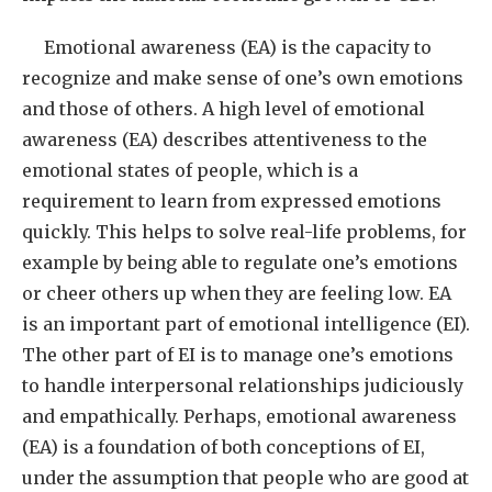
Emotional awareness (EA) is the capacity to
recognize and make sense of one’s own emotions
and those of others. A high level of emotional
awareness (EA) describes attentiveness to the
emotional states of people, which is a
requirement to learn from expressed emotions
quickly. This helps to solve real-life problems, for
example by being able to regulate one’s emotions
or cheer others up when they are feeling low. EA
is an important part of emotional intelligence (EI).
The other part of EI is to manage one’s emotions
to handle interpersonal relationships judiciously
and empathically. Perhaps, emotional awareness
(EA) is a foundation of both conceptions of EI,
under the assumption that people who are good at