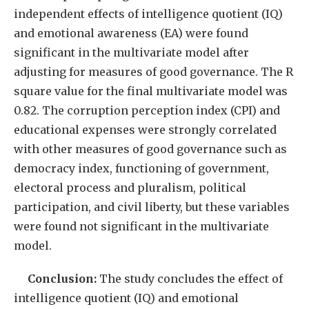
independent effects of intelligence quotient (IQ)
and emotional awareness (EA) were found
significant in the multivariate model after
adjusting for measures of good governance. The R
square value for the final multivariate model was
0.82. The corruption perception index (CPI) and
educational expenses were strongly correlated
with other measures of good governance such as
democracy index, functioning of government,
electoral process and pluralism, political
participation, and civil liberty, but these variables
were found not significant in the multivariate
model.
Conclusion:
The study concludes the effect of
intelligence quotient (IQ) and emotional