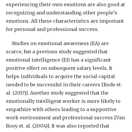
experiencing their own emotions are also good at
recognizing and understanding other people’s
emotions. All these characteristics are important
for personal and professional success.
Studies on emotional awareness (EA) are
scarce, but a previous study suggested that
emotional intelligence (EI) has a significant
positive effect on subsequent salary levels. It
helps individuals to acquire the social capital
needed to be successful in their careers [Rode et.
al. (2017)]. Another study suggested that the
emotionally intelligent worker is more likely to
empathize with others leading to a supportive
work environment and professional success [Van
Rooy et. al. (2004)]. It was also reported that