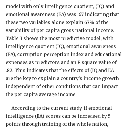
model with only intelligence quotient, (IQ) and
emotional awareness (EA) was .67 indicating that
these two variables alone explain 67% of the
variability of per capita gross national income.
Table 3 shows the most predictive model, with
intelligence quotient (IQ), emotional awareness
(EA), corruption perception index and educational
expenses as predictors and an R square value of
.82. This indicates that the effects of (IQ and EA
are the key to explain a country’s income growth
independent of other conditions that can impact
the per capita average income.
According to the current study, if emotional
intelligence (EA) scores can be increased by 5
points through training of the whole nation,