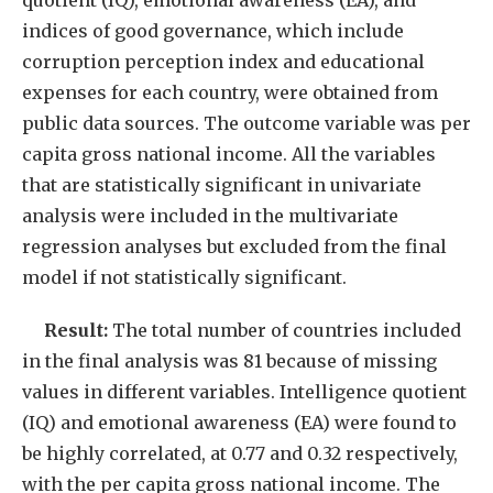
quotient (IQ), emotional awareness (EA), and
indices of good governance, which include
corruption perception index and educational
expenses for each country, were obtained from
public data sources. The outcome variable was per
capita gross national income. All the variables
that are statistically significant in univariate
analysis were included in the multivariate
regression analyses but excluded from the final
model if not statistically significant.
Result:
The total number of countries included
in the final analysis was 81 because of missing
values in different variables. Intelligence quotient
(IQ) and emotional awareness (EA) were found to
be highly correlated, at 0.77 and 0.32 respectively,
with the per capita gross national income. The