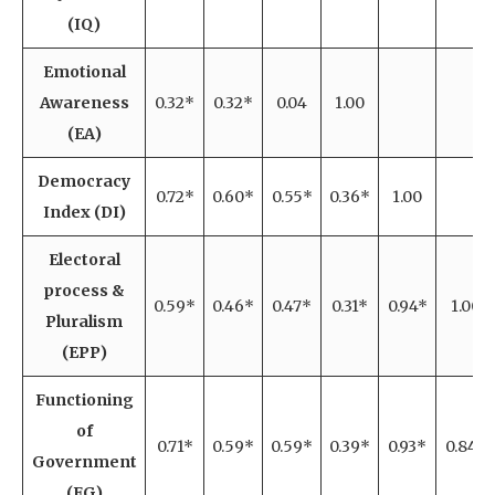
(IQ)
Emotional
Awareness
0.32*
0.32*
0.04
1.00
(EA)
Democracy
0.72*
0.60*
0.55*
0.36*
1.00
Index (DI)
Electoral
process &
0.59*
0.46*
0.47*
0.31*
0.94*
1.00
Pluralism
(EPP)
Functioning
of
0.71*
0.59*
0.59*
0.39*
0.93*
0.84*
Government
(FG)