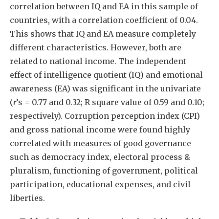
correlation between IQ and EA in this sample of
countries, with a correlation coefficient of 0.04.
This shows that IQ and EA measure completely
different characteristics. However, both are
related to national income. The independent
effect of intelligence quotient (IQ) and emotional
awareness (EA) was significant in the univariate
(
r
’s = 0.77 and 0.32; R square value of 0.59 and 0.10;
respectively). Corruption perception index (CPI)
and gross national income were found highly
correlated with measures of good governance
such as democracy index, electoral process &
pluralism, functioning of government, political
participation, educational expenses, and civil
liberties.