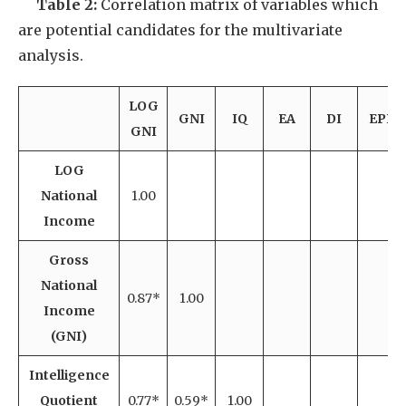
Table 2:
Correlation matrix of variables which
are potential candidates for the multivariate
analysis.
LOG
GNI
IQ
EA
DI
EPP
GNI
LOG
National
1.00
Income
Gross
National
0.87*
1.00
Income
(GNI)
Intelligence
Quotient
0.77*
0.59*
1.00