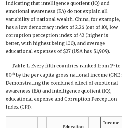
indicating that intelligence quotient (IQ) and
emotional awareness (EA) do not explain all
variability of national wealth. China, for example,
has a low democracy index of 2.26 (out of 10), low
corruption perception index of 42 (higher is
better, with highest being 100), and average
educational expenses of $27 (USA has $1,909).
st
Table 1.
Every fifth countries ranked from 1
to
th
80
by the per capita gross national income (GNI):
Demonstrating the combined effect of emotional
awareness (EA) and intelligence quotient (IQ),
educational expense and Corruption Perception
Index (CPI).
Income
Education