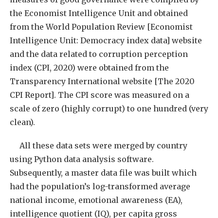
the Economist Intelligence Unit and obtained
from the World Population Review [Economist
Intelligence Unit: Democracy index data] website
and the data related to corruption perception
index (CPI, 2020) were obtained from the
Transparency International website [The 2020
CPI Report]. The CPI score was measured on a
scale of zero (highly corrupt) to one hundred (very
clean).
All these data sets were merged by country
using Python data analysis software.
Subsequently, a master data file was built which
had the population’s log-transformed average
national income, emotional awareness (EA),
intelligence quotient (IQ), per capita gross