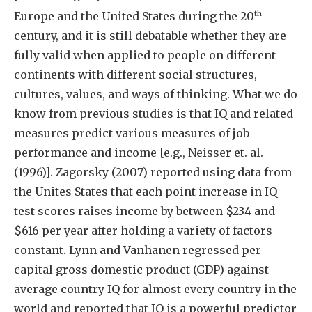
th
Europe and the United States during the 20
century, and it is still debatable whether they are
fully valid when applied to people on different
continents with different social structures,
cultures, values, and ways of thinking. What we do
know from previous studies is that IQ and related
measures predict various measures of job
performance and income [e.g., Neisser et. al.
(1996)]. Zagorsky (2007) reported using data from
the Unites States that each point increase in IQ
test scores raises income by between $234 and
$616 per year after holding a variety of factors
constant. Lynn and Vanhanen regressed per
capital gross domestic product (GDP) against
average country IQ for almost every country in the
world and reported that IQ is a powerful predictor