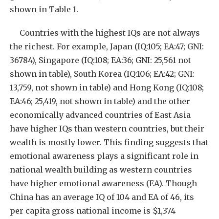
shown in Table 1.
Countries with the highest IQs are not always
the richest. For example, Japan (IQ:105; EA:47; GNI:
36784), Singapore (IQ:108; EA:36; GNI: 25,561 not
shown in table), South Korea (IQ:106; EA:42; GNI:
13,759, not shown in table) and Hong Kong (IQ:108;
EA:46; 25,419, not shown in table) and the other
economically advanced countries of East Asia
have higher IQs than western countries, but their
wealth is mostly lower. This finding suggests that
emotional awareness plays a significant role in
national wealth building as western countries
have higher emotional awareness (EA). Though
China has an average IQ of 104 and EA of 46, its
per capita gross national income is $1,374