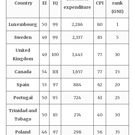
Country
EI
IQ
CPI
rank
expenditure
(GNI)
Luxembourg
50
99
2,286
80
1
Sweden
49
99
2,337
85
5
United
49
100
1,443
77
10
Kingdom
Canada
54
101
1,657
77
15
Spain
53
97
884
62
20
Portugal
50
95
724
61
25
Trinidad and
50
85
274
40
30
Tobago
Poland
46
97
298
56
35