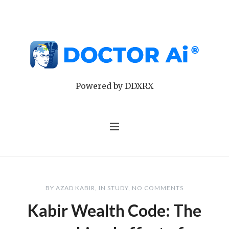
Powered by DDXRX
BY
AZAD KABIR
IN
STUDY
NO COMMENTS
Kabir Wealth Code: The