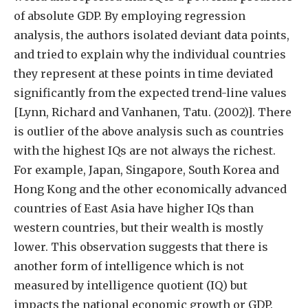
of absolute GDP. By employing regression
analysis, the authors isolated deviant data points,
and tried to explain why the individual countries
they represent at these points in time deviated
significantly from the expected trend-line values
[Lynn, Richard and Vanhanen, Tatu. (2002)]. There
is outlier of the above analysis such as countries
with the highest IQs are not always the richest.
For example, Japan, Singapore, South Korea and
Hong Kong and the other economically advanced
countries of East Asia have higher IQs than
western countries, but their wealth is mostly
lower. This observation suggests that there is
another form of intelligence which is not
measured by intelligence quotient (IQ) but
impacts the national economic growth or GDP.