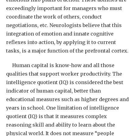
exceedingly important for managers who must
coordinate the work of others, conduct
negotiations, etc. Neurologists believe that this
integration of emotion and innate cognitive
reflexes into action, by applying it to current
tasks, is a major function of the prefrontal cortex.
Human capital is know-how and all those
qualities that support worker productivity. The
intelligence quotient (IQ) is considered the best
indicator of human capital, better than
educational measures such as higher degrees and
years in school. One limitation of intelligence
quotient (IQ) is that it measures complex
reasoning skill and ability to learn about the
physical world. It does not measure “people