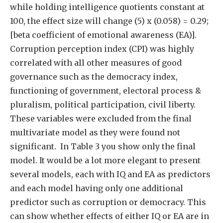
while holding intelligence quotients constant at
100, the effect size will change (5) x (0.058) = 0.29;
[beta coefficient of emotional awareness (EA)].
Corruption perception index (CPI) was highly
correlated with all other measures of good
governance such as the democracy index,
functioning of government, electoral process &
pluralism, political participation, civil liberty.
These variables were excluded from the final
multivariate model as they were found not
significant. In Table 3 you show only the final
model. It would be a lot more elegant to present
several models, each with IQ and EA as predictors
and each model having only one additional
predictor such as corruption or democracy. This
can show whether effects of either IQ or EA are in