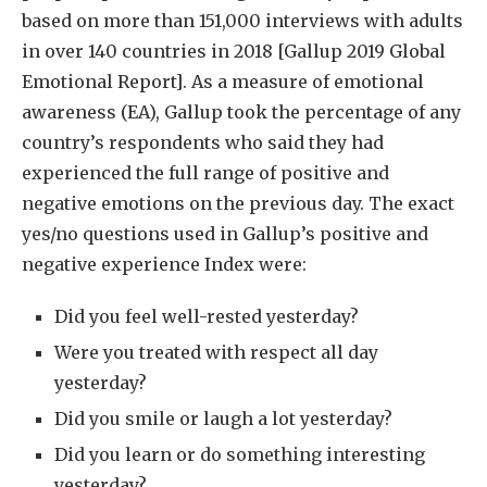
based on more than 151,000 interviews with adults
in over 140 countries in 2018 [Gallup 2019 Global
Emotional Report]. As a measure of emotional
awareness (EA), Gallup took the percentage of any
country’s respondents who said they had
experienced the full range of positive and
negative emotions on the previous day. The exact
yes/no questions used in Gallup’s positive and
negative experience Index were:
Did you feel well-rested yesterday?
Were you treated with respect all day
yesterday?
Did you smile or laugh a lot yesterday?
Did you learn or do something interesting
yesterday?