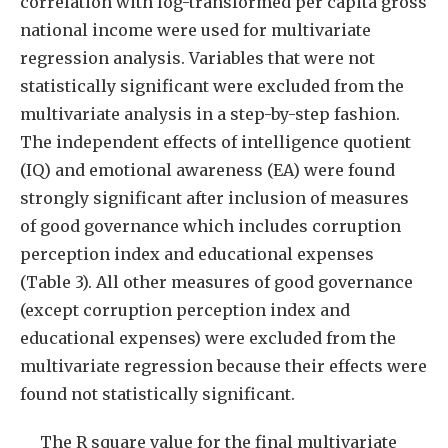
correlation with log-transformed per capita gross
national income were used for multivariate
regression analysis. Variables that were not
statistically significant were excluded from the
multivariate analysis in a step-by-step fashion.
The independent effects of intelligence quotient
(IQ) and emotional awareness (EA) were found
strongly significant after inclusion of measures
of good governance which includes corruption
perception index and educational expenses
(Table 3). All other measures of good governance
(except corruption perception index and
educational expenses) were excluded from the
multivariate regression because their effects were
found not statistically significant.
The R square value for the final multivariate