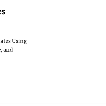
es
Rates Using
, and