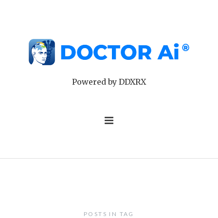
Powered by DDXRX
POSTS IN TAG