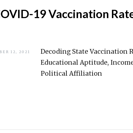
OVID-19 Vaccination Rat
Decoding State Vaccination 
ER 12, 2021
Educational Aptitude, Income
Political Affiliation